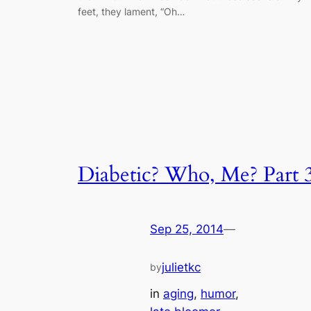
feet, they lament, “Oh…
Diabetic? Who, Me? Part 
Sep 25, 2014
—
julietkc
by
in
aging
, 
humor
, 