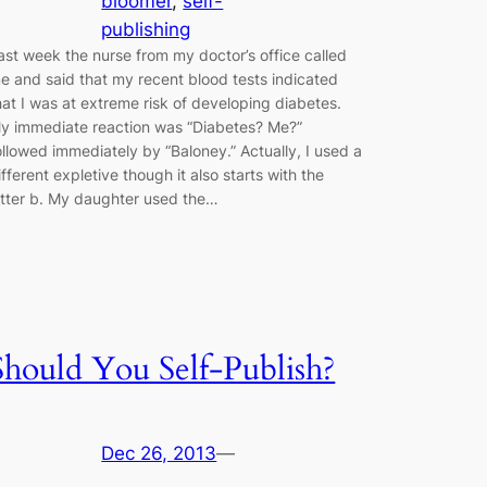
bloomer
, 
self-
publishing
ast week the nurse from my doctor’s office called
e and said that my recent blood tests indicated
hat I was at extreme risk of developing diabetes.
y immediate reaction was “Diabetes? Me?”
ollowed immediately by “Baloney.” Actually, I used a
ifferent expletive though it also starts with the
etter b. My daughter used the…
Should You Self-Publish?
Dec 26, 2013
—