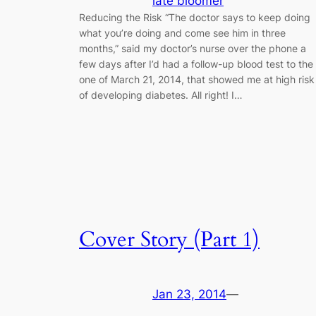
late bloomer
Reducing the Risk “The doctor says to keep doing
what you’re doing and come see him in three
months,” said my doctor’s nurse over the phone a
few days after I’d had a follow-up blood test to the
one of March 21, 2014, that showed me at high risk
of developing diabetes. All right! I…
Cover Story (Part 1)
Jan 23, 2014
—