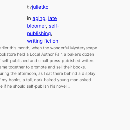
julietkc
by
in
aging
, 
late
bloomer
, 
self-
publishing
, 
writing fiction
arlier this month, when the wonderful Mysteryscape
ookstore held a Local Author Fair, a baker’s dozen
f self-published and small-press-published writers
ame together to promote and sell their books.
uring the afternoon, as I sat there behind a display
f my books, a tall, dark-haired young man asked
e if he should self-publish his novel…