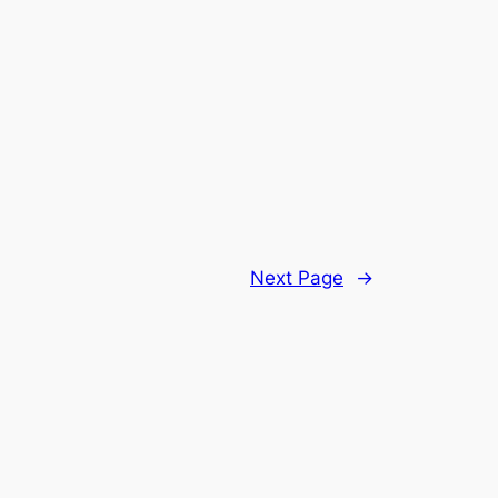
Next Page
→