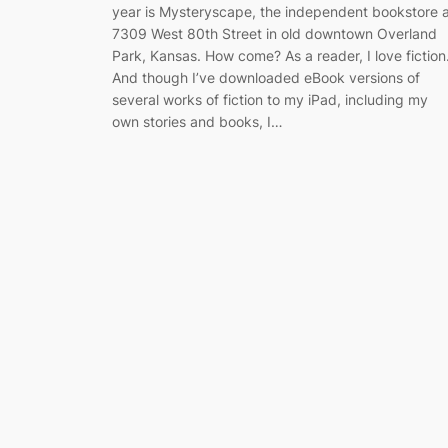
year is Mysteryscape, the independent bookstore 
7309 West 80th Street in old downtown Overland
Park, Kansas. How come? As a reader, I love fiction
And though I’ve downloaded eBook versions of
several works of fiction to my iPad, including my
own stories and books, I…