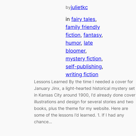
julietkc
by
in
fairy tales
, 
family friendly
fiction
, 
fantasy
, 
humor
, 
late
bloomer
, 
mystery fiction
, 
self-publishing
, 
writing fiction
Lessons Learned By the time I needed a cover for
January Jinx, a light-hearted historical mystery set
in Kansas City around 1900, I’d already done cover
illustrations and design for several stories and two
books, plus the theme for my website. Here are
some of the lessons I’d learned. 1. If I had any
chance…