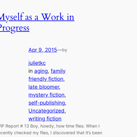
Myself as a Work in
Progress
Apr 9, 2015
—
by
julietkc
in
aging
, 
family
friendly fiction
, 
late bloomer
, 
mystery fiction
, 
self-publishing
, 
Uncategorized
, 
writing fiction
iP Report # 13 Boy, howdy, how time flies. When I
ecently checked my files, I discovered that it’s been