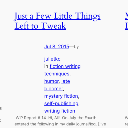
Just a Few Little Things
Left to Tweak
Jul 8, 2015
—
by
julietkc
in
fiction writing
techniques
, 
humor
, 
late
bloomer
, 
mystery fiction
, 
self-publishing
, 
ng
writing fiction
WiP Report # 14 Hi, All! On July the Fourth I
W
t
entered the following in my daily journal/log. [I’ve
r