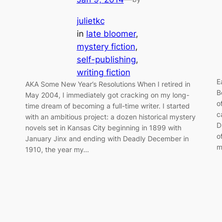
julietkc
in
late bloomer
, 
mystery fiction
, 
self-publishing
, 
writing fiction
E
AKA Some New Year’s Resolutions When I retired in
B
May 2004, I immediately got cracking on my long-
o
time dream of becoming a full-time writer. I started
c
with an ambitious project: a dozen historical mystery
D
novels set in Kansas City beginning in 1899 with
o
January Jinx and ending with Deadly December in
m
1910, the year my…