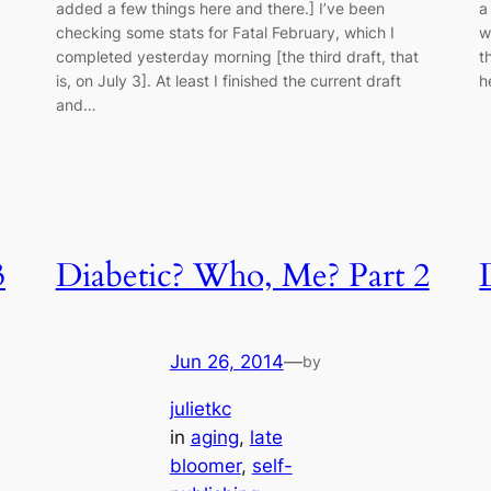
added a few things here and there.] I’ve been
a
checking some stats for Fatal February, which I
w
completed yesterday morning [the third draft, that
t
is, on July 3]. At least I finished the current draft
h
and…
3
Diabetic? Who, Me? Part 2
Jun 26, 2014
—
by
julietkc
in
aging
, 
late
bloomer
, 
self-