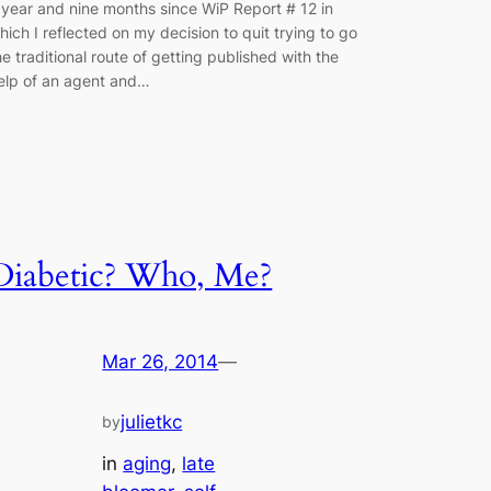
 year and nine months since WiP Report # 12 in
hich I reflected on my decision to quit trying to go
he traditional route of getting published with the
elp of an agent and…
Diabetic? Who, Me?
Mar 26, 2014
—
julietkc
by
in
aging
, 
late