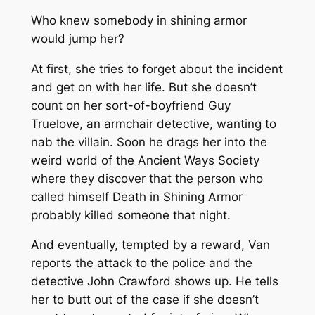
Who knew somebody in shining armor
would jump her?
At first, she tries to forget about the incident
and get on with her life. But she doesn’t
count on her sort-of-boyfriend Guy
Truelove, an armchair detective, wanting to
nab the villain. Soon he drags her into the
weird world of the Ancient Ways Society
where they discover that the person who
called himself Death in Shining Armor
probably killed someone that night.
And eventually, tempted by a reward, Van
reports the attack to the police and the
detective John Crawford shows up. He tells
her to butt out of the case if she doesn’t