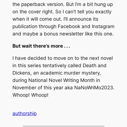
the paperback version. But I’m a bit hung up
on the cover right. So I can’t tell you exactly
when it will come out. I’ll announce its
publication through Facebook and Instagram
and maybe a bonus newsletter like this one.
But wait there’s more . . .
I have decided to move on to the next novel
in this series tentatively called
Death and
Dickens
, an academic murder mystery,
during National Novel Writing Month in
November of this year aka NaNoWriMo2023.
Whoop! Whoop!
authorship