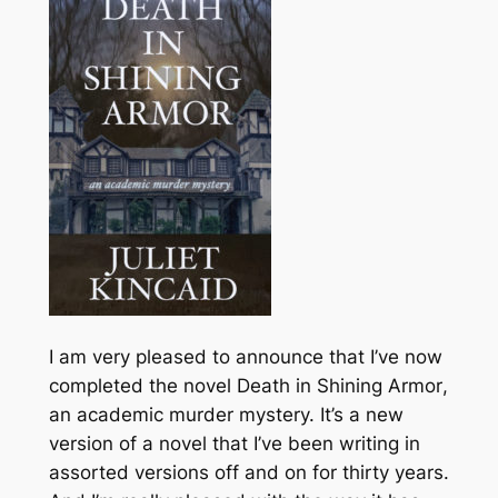
I am very pleased to announce that I’ve now
completed the novel
Death in Shining Armor
,
an academic murder mystery. It’s a new
version of a novel that I’ve been writing in
assorted versions off and on for thirty years.