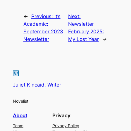
←
Previous:
It’s
Next:
Academic:
Newsletter
September 2023
February 2025:
Newsletter
My Lost Year
→
Juliet Kincaid, Writer
Novelist
About
Privacy
Team
Privacy Policy