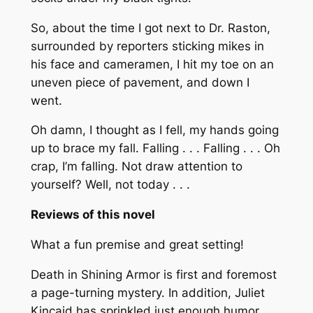
So, about the time I got next to Dr. Raston,
surrounded by reporters sticking mikes in
his face and cameramen, I hit my toe on an
uneven piece of pavement, and down I
went.
Oh damn, I thought as I fell, my hands going
up to brace my fall. Falling . . . Falling . . . Oh
crap, I’m falling. Not draw attention to
yourself? Well, not today . . .
Reviews of this novel
What a fun premise and great setting!
Death in Shining Armor
is first and foremost
a page-turning mystery. In addition, Juliet
Kincaid has sprinkled just enough humor,