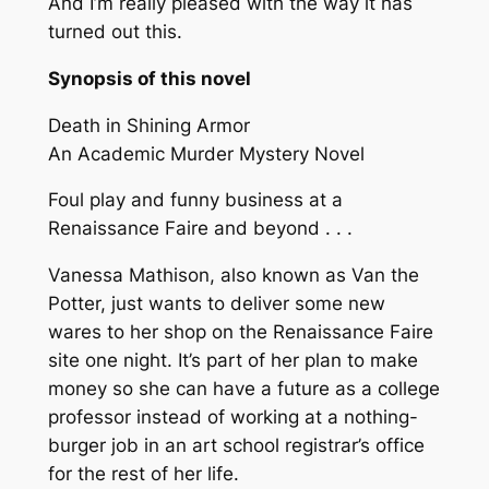
And I’m really pleased with the way it has
turned out this.
Synopsis of this novel
Death in Shining Armor
An Academic Murder Mystery Novel
Foul play and funny business at a
Renaissance Faire and beyond . . .
Vanessa Mathison, also known as Van the
Potter, just wants to deliver some new
wares to her shop on the Renaissance Faire
site one night. It’s part of her plan to make
money so she can have a future as a college
professor instead of working at a nothing-
burger job in an art school registrar’s office
for the rest of her life.