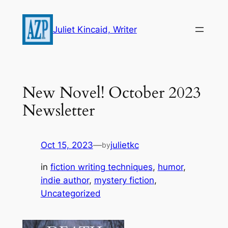
Skip
to
Juliet Kincaid, Writer
content
New Novel! October 2023
Newsletter
Oct 15, 2023
—
julietkc
by
in
fiction writing techniques
, 
humor
, 
indie author
, 
mystery fiction
, 
Uncategorized