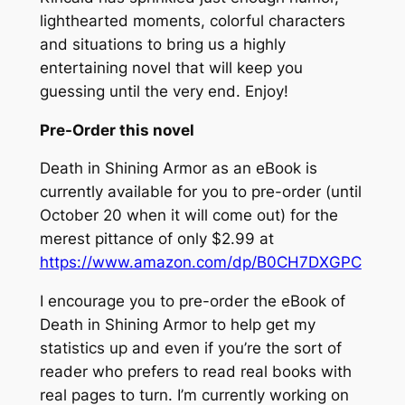
lighthearted moments, colorful characters
and situations to bring us a highly
entertaining novel that will keep you
guessing until the very end. Enjoy!
Pre-Order this novel
Death in Shining Armor
as an eBook is
currently available for you to pre-order (until
October 20 when it will come out) for the
merest pittance of only $2.99 at
https://www.amazon.com/dp/B0CH7DXGPC
I encourage you to pre-order the eBook of
Death in Shining Armor
to help get my
statistics up and even if you’re the sort of
reader who prefers to read real books with
real pages to turn. I’m currently working on