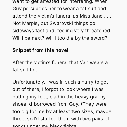
want to get arrested for interfering. When
Guy persuades her to wear a fat suit and
attend the victim’s funeral as Miss Jane . . .
Not Marple, but Swarovski things go
sideways fast and, feeling very threatened,
Will I be next? Will I too die by the sword?
Snippet from this novel
After the victim’s funeral that Van wears a
fat suit to . . .
Unfortunately, I was in such a hurry to get
out of there, I forgot to look where I was
putting my feet, clad in the heavy granny
shoes I’d borrowed from Guy. (They were
too big for me by at least two sizes, maybe
three, so I’d stuffed them with two pairs of
socks under my black tights.