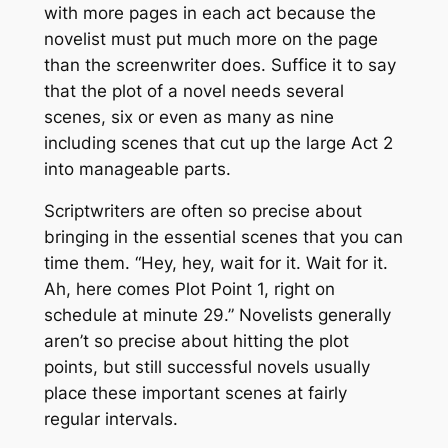
with more pages in each act because the
novelist must put much more on the page
than the screenwriter does. Suffice it to say
that the plot of a novel needs several
scenes, six or even as many as nine
including scenes that cut up the large Act 2
into manageable parts.
Scriptwriters are often so precise about
bringing in the essential scenes that you can
time them. “Hey, hey, wait for it. Wait for it.
Ah, here comes Plot Point 1, right on
schedule at minute 29.” Novelists generally
aren’t so precise about hitting the plot
points, but still successful novels usually
place these important scenes at fairly
regular intervals.