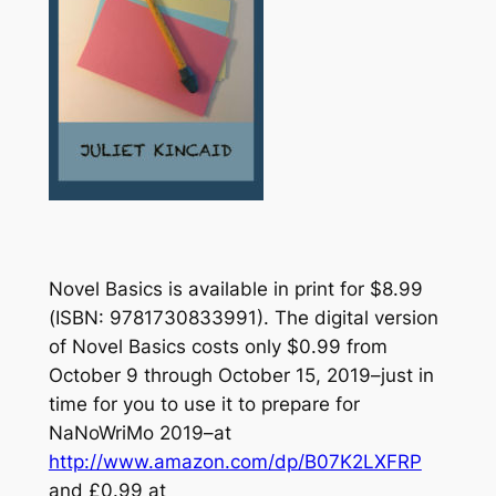
Novel Basics
is available in print for $8.99
(ISBN: 9781730833991). The digital version
of
Novel Basics
costs only $0.99 from
October 9 through October 15, 2019–just in
time for you to use it to prepare for
NaNoWriMo 2019–at
http://www.amazon.com/dp/B07K2LXFRP
and £0.99 at