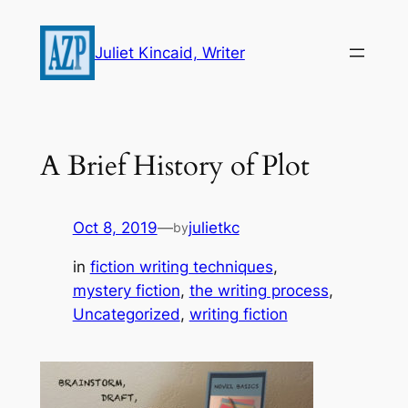
Skip
to
Juliet Kincaid, Writer
content
A Brief History of Plot
Oct 8, 2019
—
julietkc
by
in
fiction writing techniques
, 
mystery fiction
, 
the writing process
, 
Uncategorized
, 
writing fiction