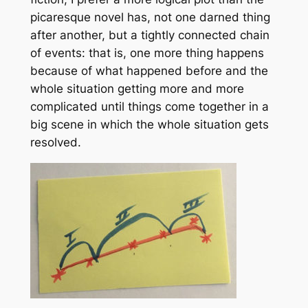
picaresque novel has, not one darned thing
after another, but a tightly connected chain
of events: that is, one more thing happens
because of what happened before and the
whole situation getting more and more
complicated until things come together in a
big scene in which the whole situation gets
resolved.