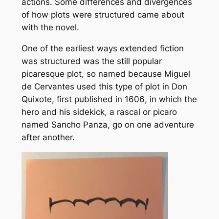
actions. Some differences and divergences
of how plots were structured came about
with the novel.
One of the earliest ways extended fiction
was structured was the still popular
picaresque plot, so named because Miguel
de Cervantes used this type of plot in
Don
Quixote,
first published in 1606
,
in which the
hero and his sidekick, a rascal or
picaro
named Sancho Panza, go on one adventure
after another.