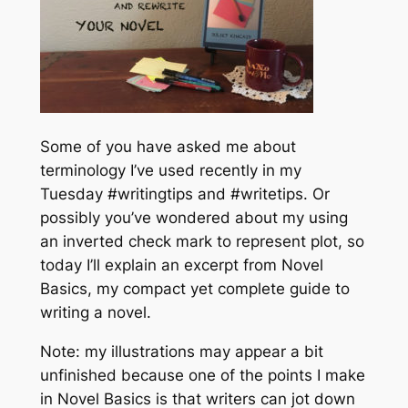
Some of you have asked me about
terminology I’ve used recently in my
Tuesday #writingtips and #writetips. Or
possibly you’ve wondered about my using
an inverted check mark to represent plot, so
today I’ll explain an excerpt from
Novel
Basics
, my compact yet complete guide to
writing a novel.
Note: my illustrations may appear a bit
unfinished because one of the points I make
in
Novel Basics
is that writers can jot down