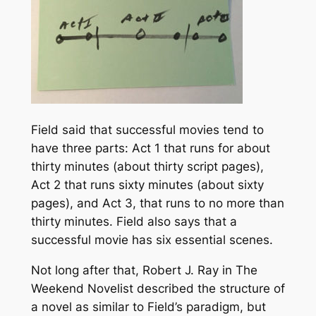
Field said that successful movies tend to
have three parts: Act 1 that runs for about
thirty minutes (about thirty script pages),
Act 2 that runs sixty minutes (about sixty
pages), and Act 3, that runs to no more than
thirty minutes. Field also says that a
successful movie has six essential scenes.
Not long after that, Robert J. Ray in
The
Weekend Novelist
described the structure of
a novel as similar to Field’s paradigm, but