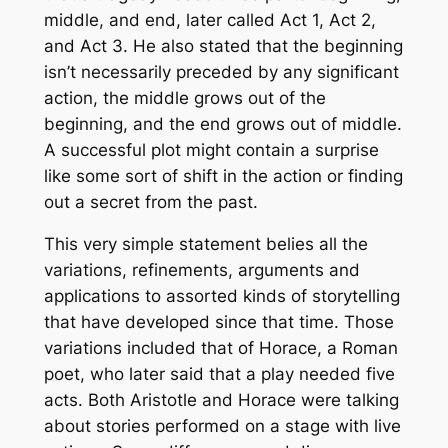
middle, and end, later called Act 1, Act 2,
and Act 3. He also stated that the beginning
isn’t necessarily preceded by any significant
action, the middle grows out of the
beginning, and the end grows out of middle.
A successful plot might contain a surprise
like some sort of shift in the action or finding
out a secret from the past.
This very simple statement belies all the
variations, refinements, arguments and
applications to assorted kinds of storytelling
that have developed since that time. Those
variations included that of Horace, a Roman
poet, who later said that a play needed five
acts. Both Aristotle and Horace were talking
about stories performed on a stage with live