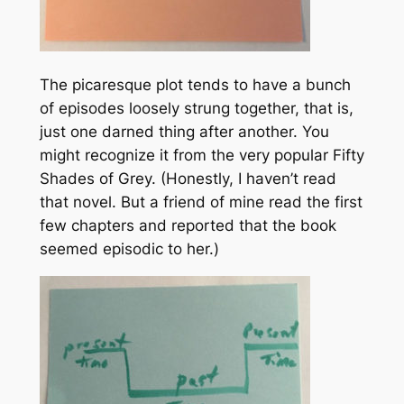
The picaresque plot tends to have a bunch
of episodes loosely strung together, that is,
just one darned thing after another. You
might recognize it from the very popular
Fifty
Shades of Grey.
(Honestly, I haven’t read
that novel. But a friend of mine read the first
few chapters and reported that the book
seemed episodic to her.)