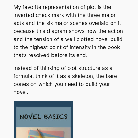
My favorite representation of plot is the
inverted check mark with the three major
acts and the six major scenes overlaid on it
because this diagram shows how the action
and the tension of a well plotted novel build
to the highest point of intensity in the book
that’s resolved before its end.
Instead of thinking of plot structure as a
formula, think of it as a skeleton, the bare
bones on which you need to build your
novel.