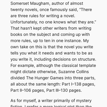
Somerset Maugham, author of almost
twenty novels, once famously said, “There
are three rules for writing a novel.
Unfortunately, no one knows what they are.”
That hasn’t kept other writers from writing
books on the subject and coming up with
more rules, up to ten in one instance. My
own take on this is that the novel you write
tells you what it needs and wants to be as
you write it, including decisions on structure.
For example, although the classical template
might dictate otherwise, Suzanne Collins
divided
The Hunger Games
into three parts,
all about the same length: Part I–138 pages,
Part II–106 pages, Part III–130 pages.
As for myself, a writer primarily of mystery
fiction, I prefer a more logical plot than the