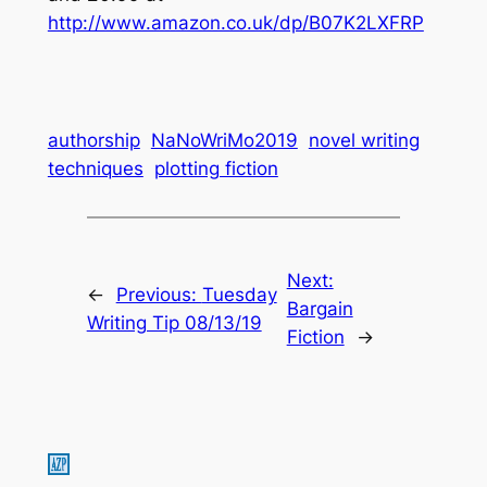
http://www.amazon.co.uk/dp/B07K2LXFRP
authorship
NaNoWriMo2019
novel writing
techniques
plotting fiction
Next:
←
Previous:
Tuesday
Bargain
Writing Tip 08/13/19
Fiction
→