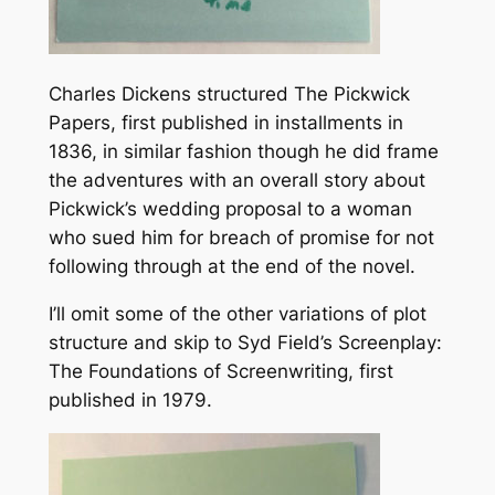
Charles Dickens structured
The Pickwick
Papers
, first published in installments in
1836, in similar fashion though he did frame
the adventures with an overall story about
Pickwick’s wedding proposal to a woman
who sued him for breach of promise for not
following through at the end of the novel.
I’ll omit some of the other variations of plot
structure and skip to Syd Field’s
Screenplay:
The Foundations of Screenwriting
, first
published in 1979.