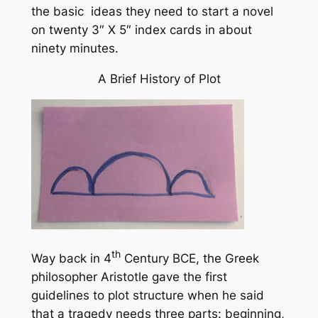
the basic ideas they need to start a novel
on twenty 3″ X 5″ index cards in about
ninety minutes.
A Brief History of Plot
th
Way back in 4
Century BCE, the Greek
philosopher Aristotle gave the first
guidelines to plot structure when he said
that a tragedy needs three parts: beginning,